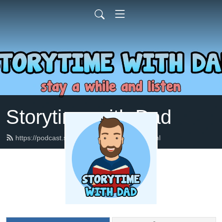
Storytime with Dad
https://podcast.storytimewithdad.com/feed.xml