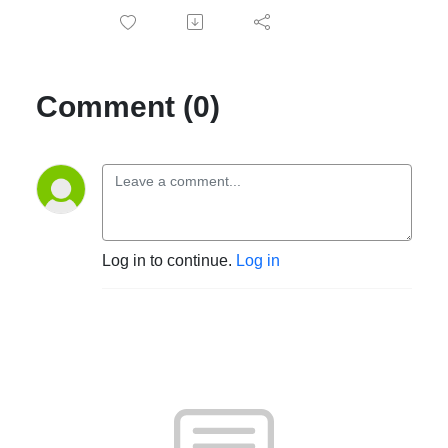
Comment (0)
Log in to continue.
Log in