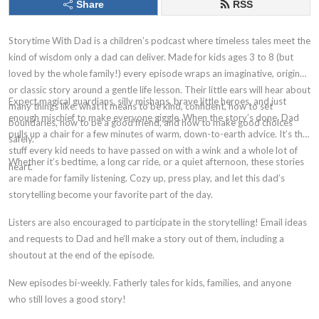
Share
RSS
Storytime With Dad is a children’s podcast where timeless tales meet the
kind of wisdom only a dad can deliver. Made for kids ages 3 to 8 (but
loved by the whole family!) every episode wraps an imaginative, original,
or classic story around a gentle life lesson. Their little ears will hear about
Expect magical guardians, silly mishaps, brave little heroes, and just
many things like: what it means to be kind, confident, how to set
enough mischief to make everyone giggle. When the story’s done, Dad
boundaries, how to be a good friend, and how to make good choices
pulls up a chair for a few minutes of warm, down-to-earth advice. It’s the
safely.
stuff every kid needs to have passed on with a wink and a whole lot of
Whether it’s bedtime, a long car ride, or a quiet afternoon, these stories
heart.
are made for family listening. Cozy up, press play, and let this dad’s
storytelling become your favorite part of the day.
Listers are also encouraged to participate in the storytelling! Email ideas
and requests to Dad and he’ll make a story out of them, including a
shoutout at the end of the episode.
New episodes bi-weekly. Fatherly tales for kids, families, and anyone
who still loves a good story!