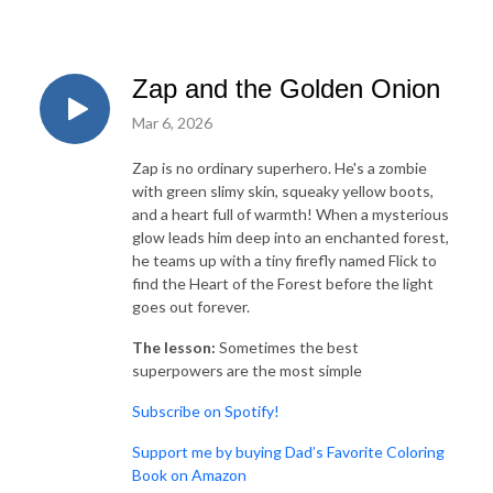
Zap and the Golden Onion
Mar 6, 2026
Zap is no ordinary superhero. He's a zombie
with green slimy skin, squeaky yellow boots,
and a heart full of warmth! When a mysterious
glow leads him deep into an enchanted forest,
he teams up with a tiny firefly named Flick to
find the Heart of the Forest before the light
goes out forever.
The lesson:
Sometimes the best
superpowers are the most simple
⁠⁠⁠Subscribe on Spotify!⁠
⁠⁠Support me by buying Dad’s Favorite Coloring
Book on Amazon