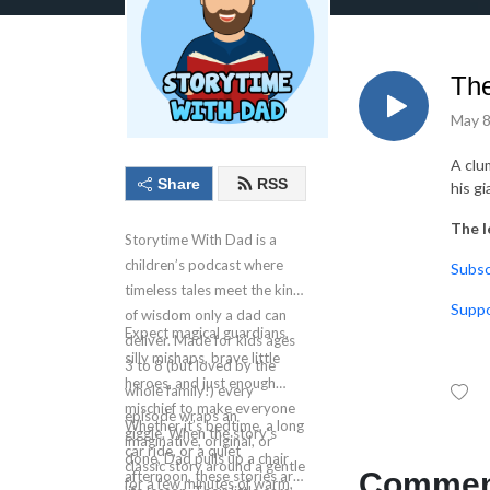
The
May 8
A clu
Share
RSS
his gi
The l
Storytime With Dad is a
children’s podcast where
⁠⁠⁠⁠⁠⁠Su
timeless tales meet the kind
⁠⁠⁠⁠⁠
of wisdom only a dad can
Expect magical guardians,
deliver. Made for kids ages
silly mishaps, brave little
3 to 8 (but loved by the
heroes, and just enough
whole family!) every
mischief to make everyone
episode wraps an
Whether it’s bedtime, a long
giggle. When the story’s
imaginative, original, or
car ride, or a quiet
done, Dad pulls up a chair
classic story around a gentle
Comment
afternoon, these stories are
for a few minutes of warm,