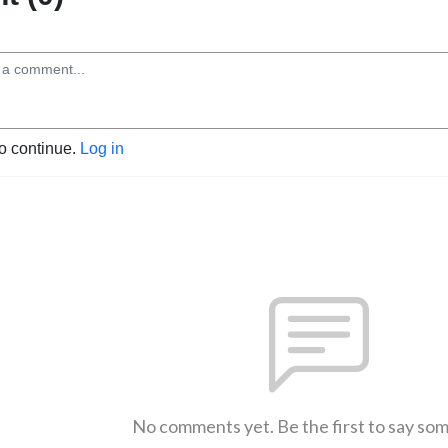
to continue.
Log in
No comments yet. Be the first to say so