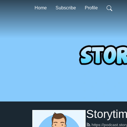
Home
Subscribe
Profile
Storyti
https://podcast.sto