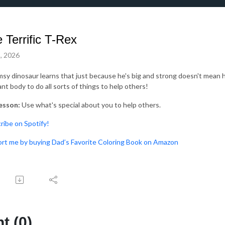
 Terrific T-Rex
, 2026
msy dinosaur learns that just because he's big and strong doesn't mean 
ant body to do all sorts of things to help others!
esson:
Use what's special about you to help others.
bscribe on Spotify!⁠⁠⁠⁠
Support me by buying Dad’s Favorite Coloring Book on Amazon
 (0)