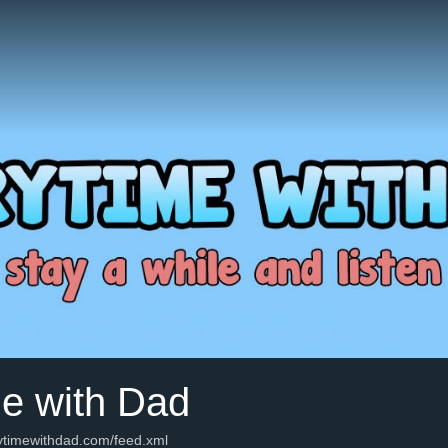
me with Dad
rytimewithdad.com/feed.xml