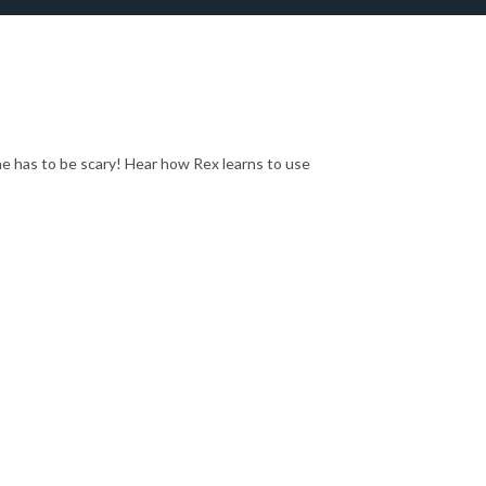
he has to be scary! Hear how Rex learns to use