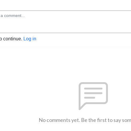
to continue.
Log in
No comments yet. Be the first to say so