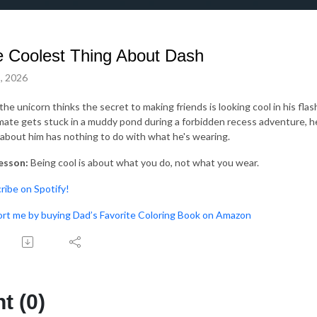
 Coolest Thing About Dash
, 2026
the unicorn thinks the secret to making friends is looking cool in his fl
mate gets stuck in a muddy pond during a forbidden recess adventure, h
 about him has nothing to do with what he's wearing.
esson:
Being cool is about what you do, not what you wear.
bscribe on Spotify!⁠⁠⁠
upport me by buying Dad’s Favorite Coloring Book on Amazon
 (0)