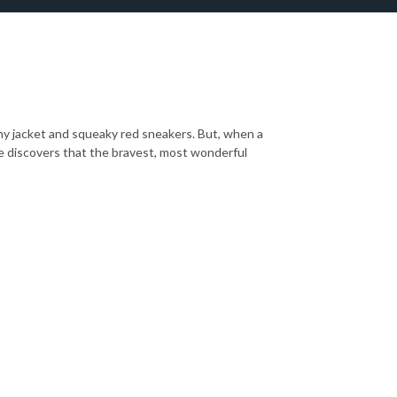
ashy jacket and squeaky red sneakers. But, when a
e discovers that the bravest, most wonderful