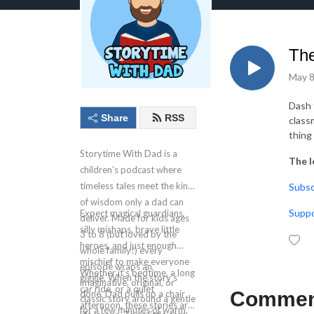
The
May 8
Dash 
Share
RSS
class
thing
Storytime With Dad is a
The l
children’s podcast where
timeless tales meet the kind
⁠⁠⁠⁠⁠Su
of wisdom only a dad can
⁠⁠⁠⁠S
Expect magical guardians,
deliver. Made for kids ages
silly mishaps, brave little
3 to 8 (but loved by the
heroes, and just enough
whole family!) every
mischief to make everyone
episode wraps an
Whether it’s bedtime, a long
giggle. When the story’s
imaginative, original, or
car ride, or a quiet
Comment
done, Dad pulls up a chair
classic story around a gentle
afternoon, these stories are
for a few minutes of warm,