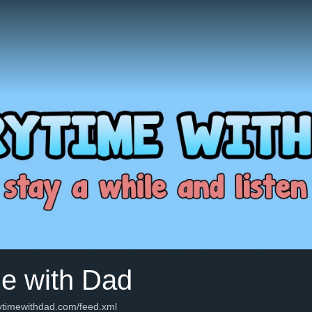
me with Dad
rytimewithdad.com/feed.xml