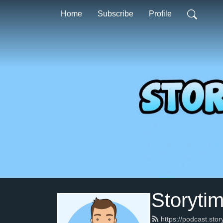
Home
Subscribe
Profile
Storyti
https://podcast.sto