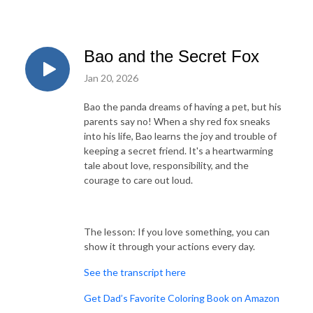
Bao and the Secret Fox
Jan 20, 2026
Bao the panda dreams of having a pet, but his
parents say no! When a shy red fox sneaks
into his life, Bao learns the joy and trouble of
keeping a secret friend. It's a heartwarming
tale about love, responsibility, and the
courage to care out loud.
The lesson: If you love something, you can
show it through your actions every day.
See the transcript here
Get Dad’s Favorite Coloring Book on Amazon