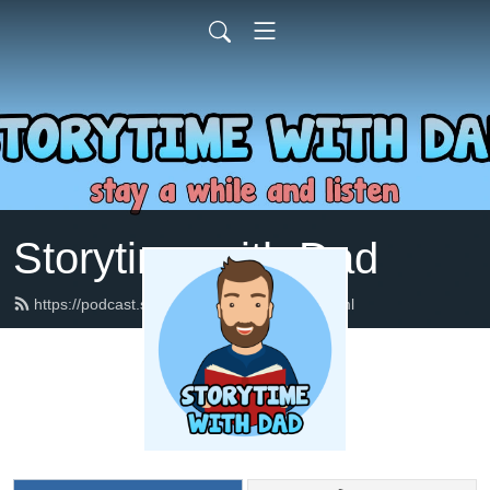
Storytime with Dad
https://podcast.storytimewithdad.com/feed.xml