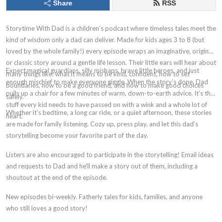
Share
RSS
Storytime With Dad is a children’s podcast where timeless tales meet the
kind of wisdom only a dad can deliver. Made for kids ages 3 to 8 (but
loved by the whole family!) every episode wraps an imaginative, original,
or classic story around a gentle life lesson. Their little ears will hear about
Expect magical guardians, silly mishaps, brave little heroes, and just
many things like: what it means to be kind, confident, how to set
enough mischief to make everyone giggle. When the story’s done, Dad
boundaries, how to be a good friend, and how to make good choices
pulls up a chair for a few minutes of warm, down-to-earth advice. It’s the
safely.
stuff every kid needs to have passed on with a wink and a whole lot of
Whether it’s bedtime, a long car ride, or a quiet afternoon, these stories
heart.
are made for family listening. Cozy up, press play, and let this dad’s
storytelling become your favorite part of the day.
Listers are also encouraged to participate in the storytelling! Email ideas
and requests to Dad and he’ll make a story out of them, including a
shoutout at the end of the episode.
New episodes bi-weekly. Fatherly tales for kids, families, and anyone
who still loves a good story!