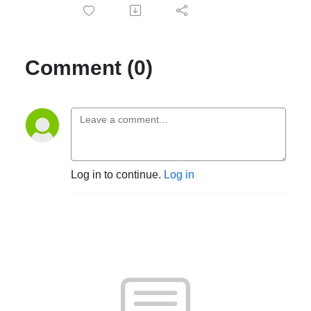
Comment (0)
Log in to continue.
Log in